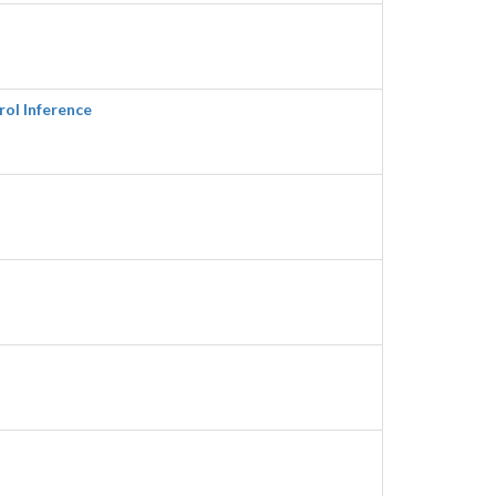
rol Inference