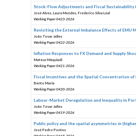
Stock-Flow Adjustments and Fiscal Sustainabilit
José Alves, Laura Mendes, Frederico Silva Leal
Working Paper 0423-2026
Revisiting the External Imbalance Effects of EMU M
João Tovar Jalles
Working Paper 0422-2026
Inflation Responses to FX Demand and Supply Sho
Mateus Maquiadi
Working Paper 0421-2026
Fiscal Incentives and the Spatial Concentration of
Bento Maria
Working Paper 0420-2026
Labour-Market Deregulation and Inequality in Por
João Tovar Jalles
Working Paper 0419-2026
Public policy and the spatial asymmetries in (high
José Pedro Pontes
Working Paper 0418-2026