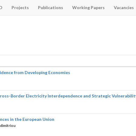
D
Projects
Publications
Working Papers
Vacancies
Evidence from Developing Economies
s-Border Electricity Interdependence and Strategic Vulnerability 
ences in the European Union
dimitriou