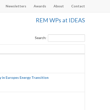
Newsletters
Awards
About
Contact
REM WPs at IDEAS
Search:
in Europes Energy Transition