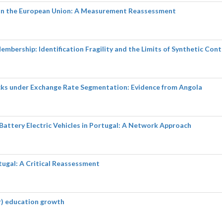
y in the European Union: A Measurement Reassessment
embership: Identification Fragility and the Limits of Synthetic Cont
cks under Exchange Rate Segmentation: Evidence from Angola
 Battery Electric Vehicles in Portugal: A Network Approach
tugal: A Critical Reassessment
er) education growth