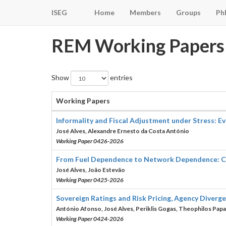
ISEG
Home
Members
Groups
Ph
REM Working Papers
Show
entries
Working Papers
Informality and Fiscal Adjustment under Stress: 
José Alves, Alexandre Ernesto da Costa António
Working Paper 0426-2026
From Fuel Dependence to Network Dependence: Cros
José Alves, João Estevão
Working Paper 0425-2026
Sovereign Ratings and Risk Pricing, Agency Diverg
António Afonso, José Alves, Periklis Gogas, Theophilos Papa
Working Paper 0424-2026